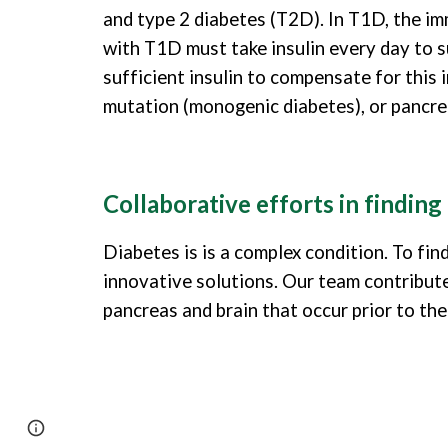
and type 2 diabetes (T2D). In T1D, the imm
with T1D must take insulin every day to su
sufficient insulin to compensate for this
mutation (monogenic diabetes), or pancreat
Collaborative efforts in finding
Diabetes is is a complex condition. To fin
innovative solutions. Our team contributes
pancreas and brain that occur prior to th
Page
Google Sites
Report abuse