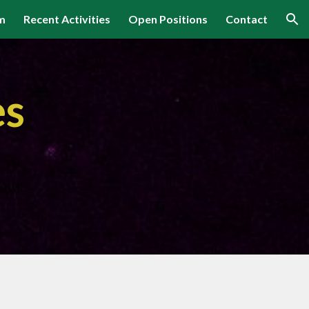
m
Recent Activities
Open Positions
Contact
ion
es
m