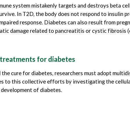
une system mistakenly targets and destroys beta cells, 
rvive. In T2D, the body does not respond to insulin pro
 impaired response. Diabetes can also result from pregn
ic damage related to pancreatitis or cystic fibrosis (c
 treatments for diabetes
d the cure for diabetes, researchers must adopt multidi
 to this collective efforts by investigating the cellul
e development of diabetes.