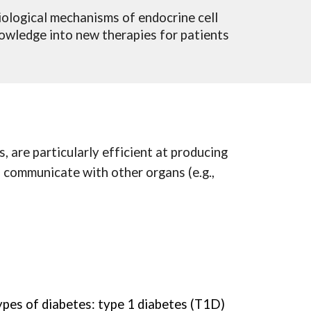
iological mechanisms of endocrine cell
nowledge into new therapies for patients
, are particularly efficient at producing
o communicate with other organs (e.g.,
ypes of diabetes: type 1 diabetes (T1D)