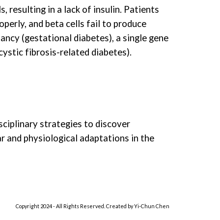
resulting in a lack of insulin. Patients
perly, and beta cells fail to produce
ancy (gestational diabetes), a single gene
ystic fibrosis-related diabetes).
sciplinary strategies to discover
ar and physiological adaptations in the
Copyright 202
4
- All Rights Reserved. Created by
Yi-Chun C
hen