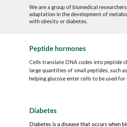
We are a group of biomedical researchers
adaptation in the development of metaboli
with obesity or diabetes.
Peptide hormones
Cells translate DNA codes into peptide cha
large quantities of small peptides, such a
helping glucose enter cells to be used for
Diabetes
Diabetes is a disease that occurs when bl