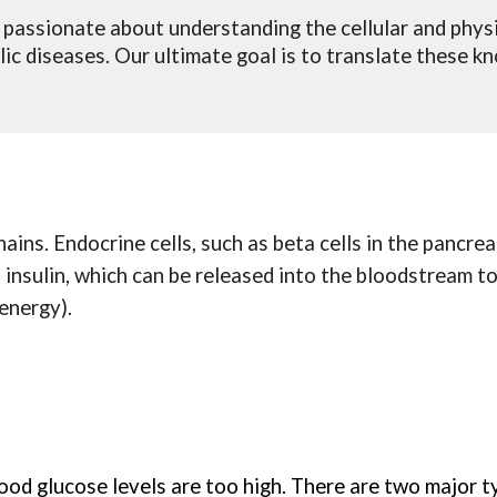
 passionate about understanding the cellular and phys
c diseases. Our ultimate goal is to translate these k
ins. Endocrine cells, such as beta cells in the pancreas
s insulin, which can be released into the bloodstream t
 energy).
ood glucose levels are too high. There are two major t