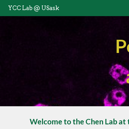
YCC Lab @ USask
Sk
P
Welcome to the Chen Lab at 