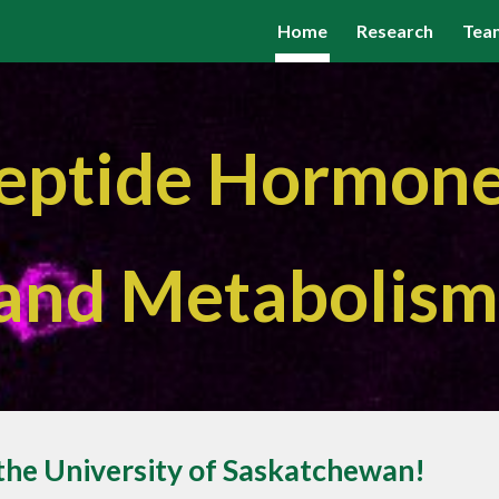
Home
Research
Tea
ip to main content
Skip to navigat
eptide Hormon
and Metabolis
the University of Saskatchewan!